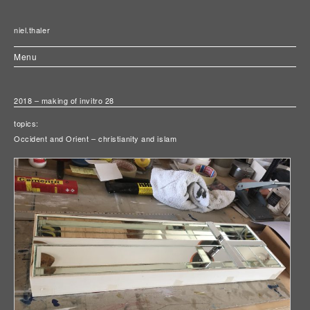
niel.thaler
Menu
2018 – making of invitro 28
topics:
Occident and Orient – christianity and islam