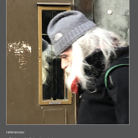
references: