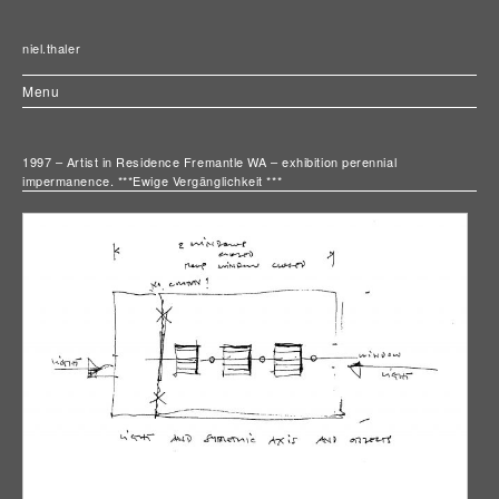
niel.thaler
Menu
1997 – Artist in Residence Fremantle WA – exhibition perennial
impermanence. ***Ewige Vergänglichkeit ***