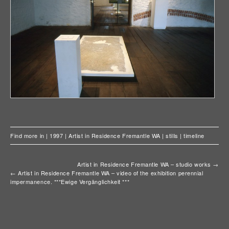
Find more in |
1997
|
Artist in Residence Fremantle WA
|
stills
|
timeline
Artist in Residence Fremantle WA – studio works
→
←
Artist in Residence Fremantle WA – video of the exhibition perennial
impermanence. ***Ewige Vergänglichkeit ***